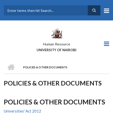
Skip
to
main
Search
content
Human Resource
UNIVERSITY OF NAIROBI
HOME
POLICIES & OTHER DOCUMENTS
BREADCRUMB
POLICIES & OTHER DOCUMENTS
POLICIES & OTHER DOCUMENTS
Universities' Act 2012