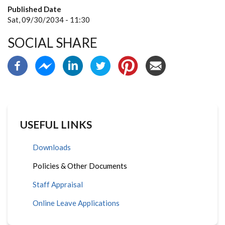
Published Date
Sat, 09/30/2034 - 11:30
SOCIAL SHARE
USEFUL LINKS
Downloads
Policies & Other Documents
Staff Appraisal
Online Leave Applications