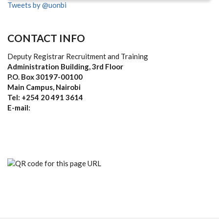
Tweets by @uonbi
CONTACT INFO
Deputy Registrar Recruitment and Training
Administration Building, 3rd Floor
P.O. Box 30197-00100
Main Campus, Nairobi
Tel: +254 20 491 3614
E-mail: