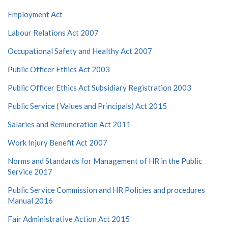
Employment Act
Labour Relations Act 2007
Occupational Safety and Healthy Act 2007
P
ublic Officer Ethics Act 2003
Public Officer Ethics Act Subsidiary Registration 2003
Public Service ( Values and Principals) Act 2015
Salaries and Remuneration Act 2011
Work Injury Benefit Act 2007
Norms and Standards for Management of HR in the Public
Service 2017
Public Service Commission and HR Policies and procedures
Manual 2016
Fair Administrative Action Act 2015