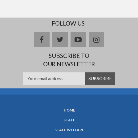
FOLLOW US
facebook
twitter
youtube
instagram
SUBSCRIBE TO
OUR NEWSLETTER
HOME
SUBFOOTER
STAFF
MENU
STAFF WELFARE