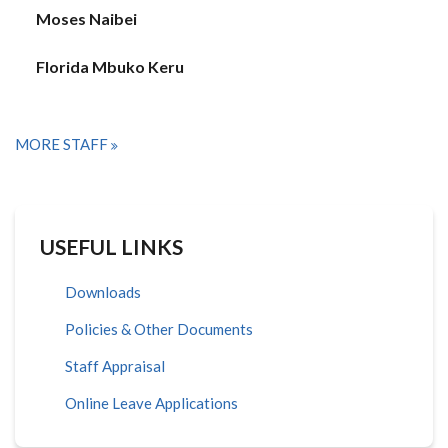
Moses Naibei
Florida Mbuko Keru
MORE STAFF
USEFUL LINKS
Downloads
Policies & Other Documents
Staff Appraisal
Online Leave Applications