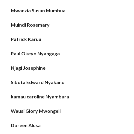
Mwanzia Susan Mumbua
Muindi Rosemary
Patrick Karuu
Paul Okeyo Nyangaga
Njagi Josephine
Sibota Edward Nyakano
kamau caroline Nyambura
Wausi Glory Mwongeli
Doreen Alusa