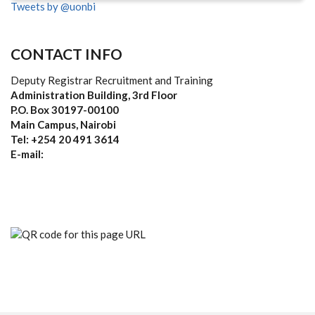
Tweets by @uonbi
CONTACT INFO
Deputy Registrar Recruitment and Training
Administration Building, 3rd Floor
P.O. Box 30197-00100
Main Campus, Nairobi
Tel: +254 20 491 3614
E-mail: