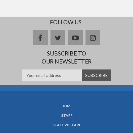
FOLLOW US
facebook
twitter
youtube
instagram
SUBSCRIBE TO
OUR NEWSLETTER
HOME
SUBFOOTER
STAFF
MENU
STAFF WELFARE