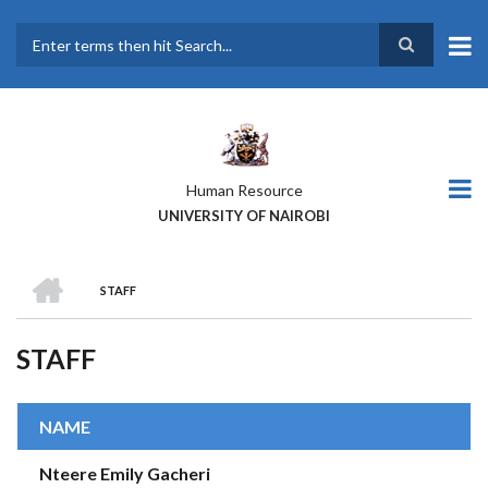
Skip
to
main
Search
content
Human Resource
UNIVERSITY OF NAIROBI
HOME
STAFF
BREADCRUMB
STAFF
NAME
Nteere Emily Gacheri