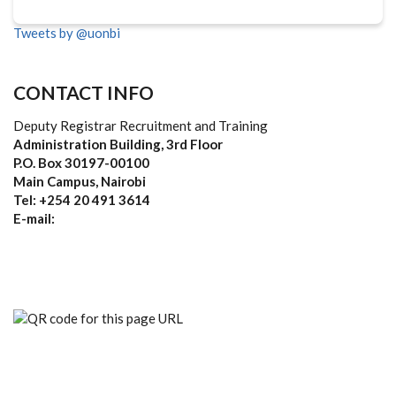
Tweets by @uonbi
CONTACT INFO
Deputy Registrar Recruitment and Training
Administration Building, 3rd Floor
P.O. Box 30197-00100
Main Campus, Nairobi
Tel: +254 20 491 3614
E-mail: