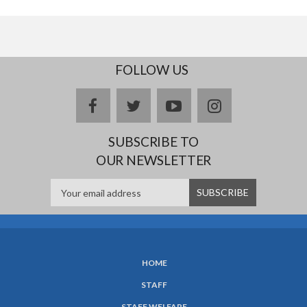
FOLLOW US
facebook
twitter
youtube
instagram
SUBSCRIBE TO
OUR NEWSLETTER
HOME
SUBFOOTER
STAFF
MENU
STAFF WELFARE