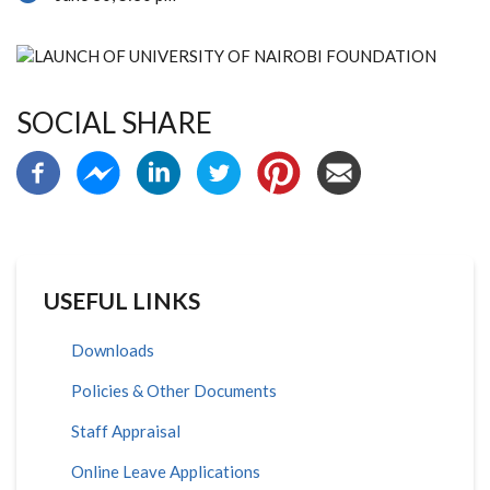
SOCIAL SHARE
USEFUL LINKS
Downloads
Policies & Other Documents
Staff Appraisal
Online Leave Applications