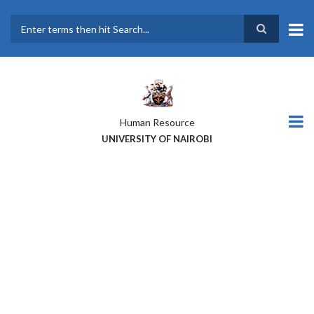
Skip
to
main
Search
content
Human Resource
UNIVERSITY OF NAIROBI