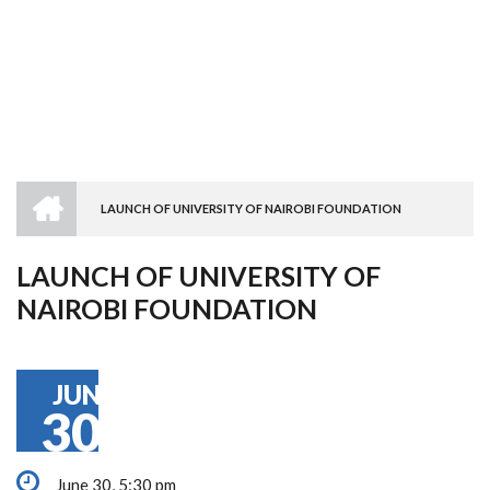
HOME
LAUNCH OF UNIVERSITY OF NAIROBI FOUNDATION
BREADCRUMB
LAUNCH OF UNIVERSITY OF
NAIROBI FOUNDATION
JUN
30
June 30, 5:30 pm