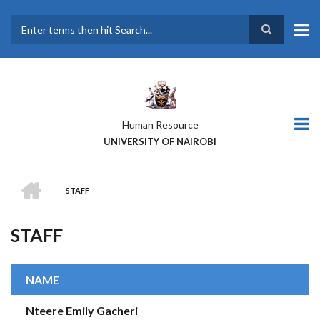
Skip
to
main
Search
content
Human Resource
UNIVERSITY OF NAIROBI
HOME
STAFF
BREADCRUMB
STAFF
NAME
Nteere Emily Gacheri