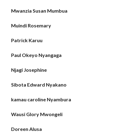
Mwanzia Susan Mumbua
Muindi Rosemary
Patrick Karuu
Paul Okeyo Nyangaga
Njagi Josephine
Sibota Edward Nyakano
kamau caroline Nyambura
Wausi Glory Mwongeli
Doreen Alusa