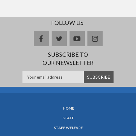
FOLLOW US
facebook
twitter
youtube
instagram
SUBSCRIBE TO
OUR NEWSLETTER
HOME
SUBFOOTER
STAFF
MENU
STAFF WELFARE