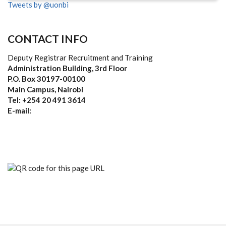
Tweets by @uonbi
CONTACT INFO
Deputy Registrar Recruitment and Training
Administration Building, 3rd Floor
P.O. Box 30197-00100
Main Campus, Nairobi
Tel: +254 20 491 3614
E-mail: