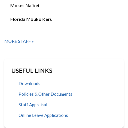
Moses Naibei
Florida Mbuko Keru
MORE STAFF
USEFUL LINKS
Downloads
Policies & Other Documents
Staff Appraisal
Online Leave Applications