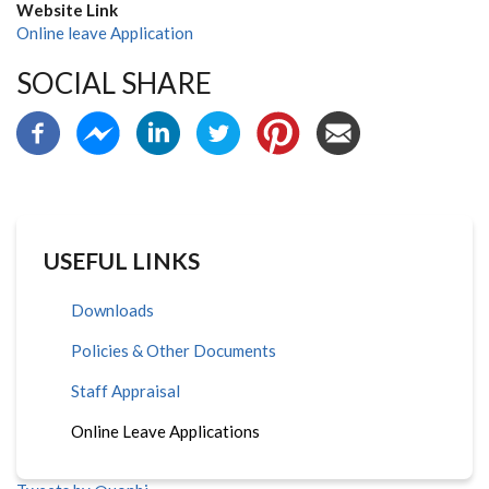
Website Link
Online leave Application
SOCIAL SHARE
USEFUL LINKS
Downloads
Policies & Other Documents
Staff Appraisal
Online Leave Applications