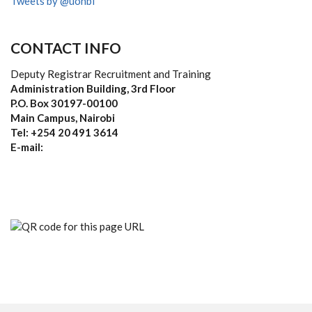
Tweets by @uonbi
CONTACT INFO
Deputy Registrar Recruitment and Training
Administration Building, 3rd Floor
P.O. Box 30197-00100
Main Campus, Nairobi
Tel: +254 20 491 3614
E-mail: