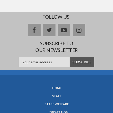
FOLLOW US
facebook
twitter
youtube
instagram
SUBSCRIBE TO
OUR NEWSLETTER
HOME
SUBFOOTER
STAFF
MENU
STAFF WELFARE
JOBS AT UON