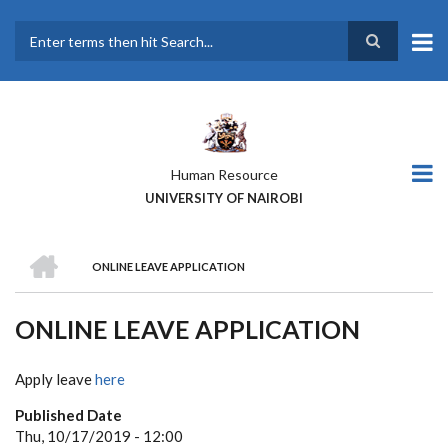
Skip
to
main
Search
content
Human Resource
UNIVERSITY OF NAIROBI
HOME
ONLINE LEAVE APPLICATION
BREADCRUMB
ONLINE LEAVE APPLICATION
Apply leave
here
Published Date
Thu, 10/17/2019 - 12:00