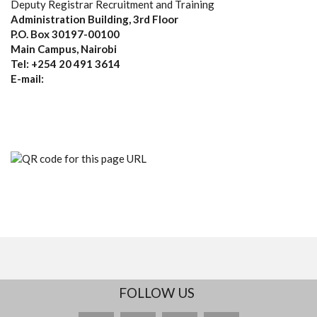
Deputy Registrar Recruitment and Training
Administration Building, 3rd Floor
P.O. Box 30197-00100
Main Campus, Nairobi
Tel: +254 20 491 3614
E-mail:
FOLLOW US