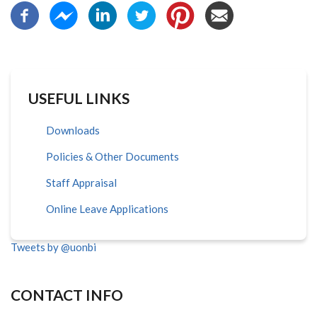
USEFUL LINKS
Downloads
Policies & Other Documents
Staff Appraisal
Online Leave Applications
Tweets by @uonbi
CONTACT INFO