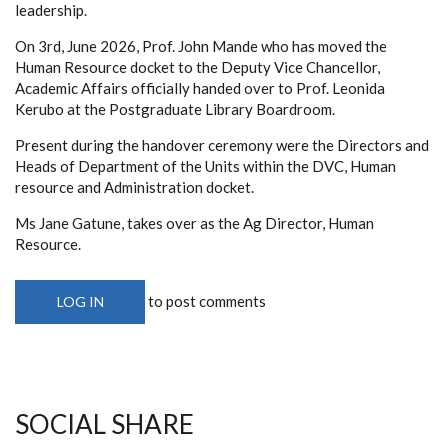
leadership.
On 3rd, June 2026, Prof. John Mande who has moved the
Human Resource docket to the Deputy Vice Chancellor,
Academic Affairs officially handed over to Prof. Leonida
Kerubo at the Postgraduate Library Boardroom.
Present during the handover ceremony were the Directors and
Heads of Department of the Units within the DVC, Human
resource and Administration docket.
Ms Jane Gatune, takes over as the Ag Director, Human
Resource.
to post comments
LOG IN
SOCIAL SHARE