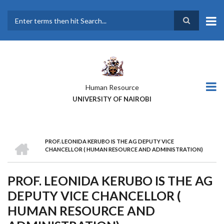
Skip
to
main
Search
content
Human Resource
UNIVERSITY OF NAIROBI
HOME
PROF. LEONIDA KERUBO IS THE AG DEPUTY VICE
BREADCRUMB
CHANCELLOR ( HUMAN RESOURCE AND ADMINISTRATION)
PROF. LEONIDA KERUBO IS THE AG
DEPUTY VICE CHANCELLOR (
HUMAN RESOURCE AND