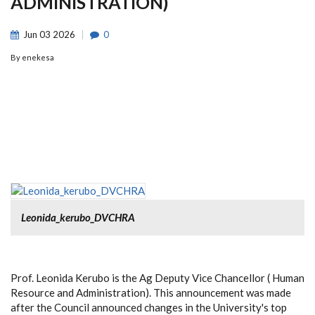
ADMINISTRATION)
Jun
03
2026
0
By
enekesa
Leonida_kerubo_DVCHRA
Prof. Leonida Kerubo is the Ag Deputy Vice Chancellor ( Human
Resource and Administration). This announcement was made
after the Council announced changes in the University's top