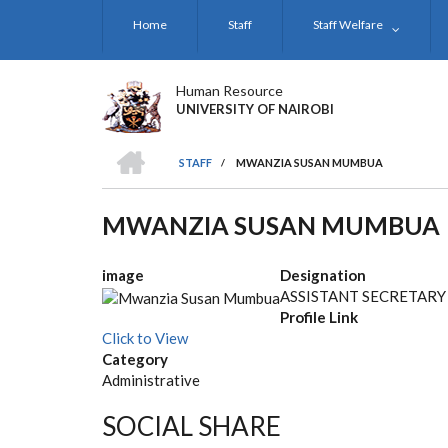
Skip
Home
Staff
Staff Welfare
to
main
content
Human Resource
UNIVERSITY OF NAIROBI
HOME
STAFF
/
MWANZIA SUSAN MUMBUA
BREADCRUMB
MWANZIA SUSAN MUMBUA
image
Designation
ASSISTANT SECRETARY
Profile Link
Click to View
Category
Administrative
SOCIAL SHARE