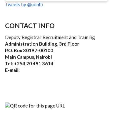
Tweets by @uonbi
CONTACT INFO
Deputy Registrar Recruitment and Training
Administration Building, 3rd Floor
P.O. Box 30197-00100
Main Campus, Nairobi
Tel: +254 20 491 3614
E-mail: