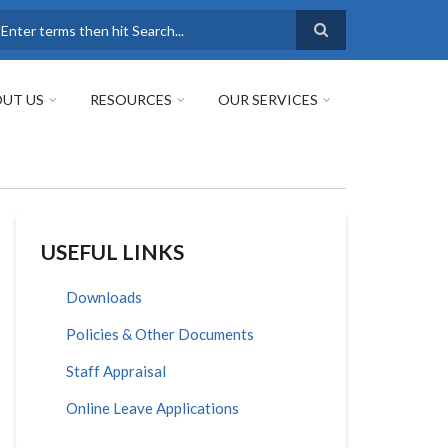
earch
UT US
RESOURCES
OUR SERVICES
USEFUL LINKS
Downloads
Policies & Other Documents
Staff Appraisal
Online Leave Applications