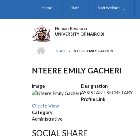
Skip
Home
Staff
Staff Welfare
to
main
content
Human Resource
UNIVERSITY OF NAIROBI
HOME
STAFF
/
NTEERE EMILY GACHERI
BREADCRUMB
NTEERE EMILY GACHERI
image
Designation
ASSISTANT SECRETARY
Profile Link
Click to View
Category
Administrative
SOCIAL SHARE