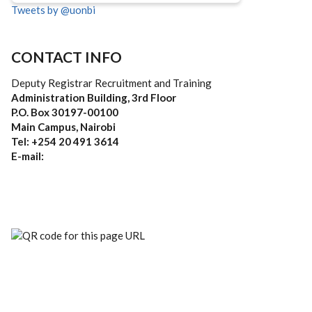
Tweets by @uonbi
CONTACT INFO
Deputy Registrar Recruitment and Training
Administration Building, 3rd Floor
P.O. Box 30197-00100
Main Campus, Nairobi
Tel: +254 20 491 3614
E-mail: