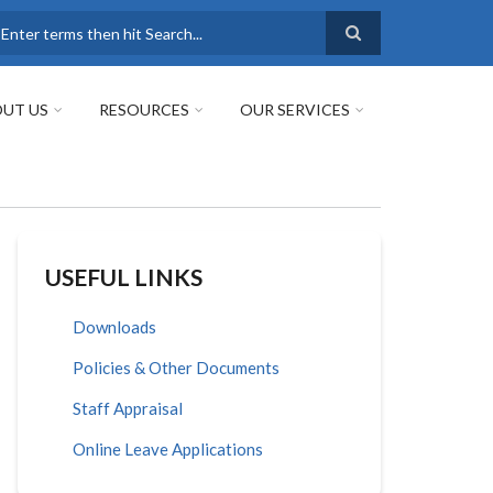
earch
UT US
RESOURCES
OUR SERVICES
USEFUL LINKS
Downloads
Policies & Other Documents
Staff Appraisal
Online Leave Applications