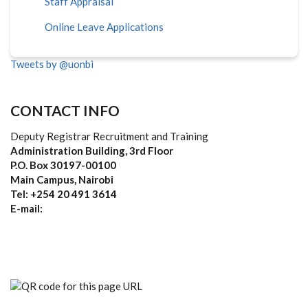
Staff Appraisal
Online Leave Applications
Tweets by @uonbi
CONTACT INFO
Deputy Registrar Recruitment and Training
Administration Building, 3rd Floor
P.O. Box 30197-00100
Main Campus, Nairobi
Tel: +254 20 491 3614
E-mail: