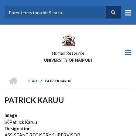
Skip
to
main
Search
content
Human Resource
UNIVERSITY OF NAIROBI
HOME
STAFF
/
PATRICK KARUU
BREADCRUMB
PATRICK KARUU
image
Designation
ASSISTANT REGISTRY SUPERVISOR