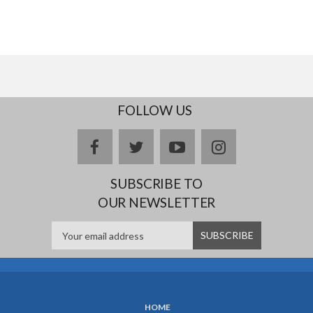
FOLLOW US
facebook
twitter
youtube
instagram
SUBSCRIBE TO
OUR NEWSLETTER
HOME