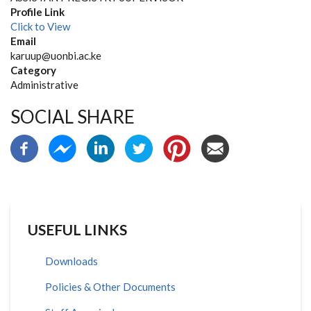
Profile Link
Click to View
Email
karuup@uonbi.ac.ke
Category
Administrative
SOCIAL SHARE
USEFUL LINKS
Downloads
Policies & Other Documents