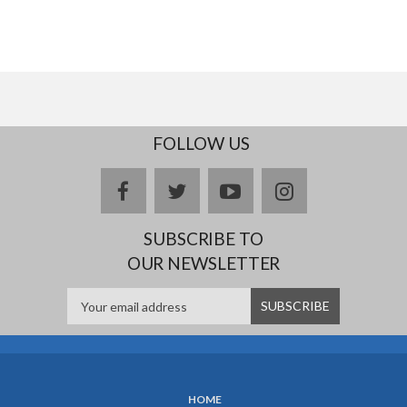
FOLLOW US
facebook
twitter
youtube
instagram
SUBSCRIBE TO
OUR NEWSLETTER
HOME