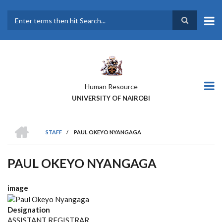
Skip
to
main
Search
content
Human Resource
UNIVERSITY OF NAIROBI
HOME
STAFF
/
PAUL OKEYO NYANGAGA
BREADCRUMB
PAUL OKEYO NYANGAGA
image
Designation
ASSISTANT REGISTRAR