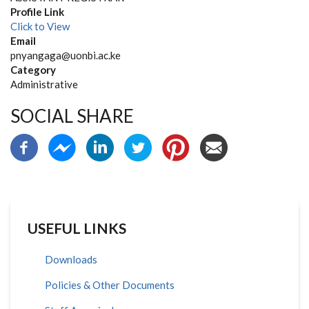
Profile Link
Click to View
Email
pnyangaga@uonbi.ac.ke
Category
Administrative
SOCIAL SHARE
USEFUL LINKS
Downloads
Policies & Other Documents