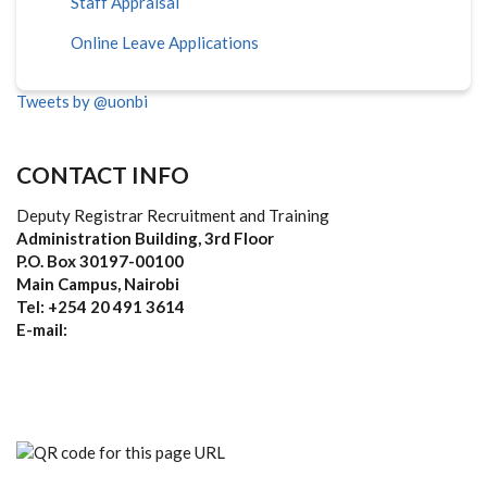
Staff Appraisal
Online Leave Applications
Tweets by @uonbi
CONTACT INFO
Deputy Registrar Recruitment and Training
Administration Building, 3rd Floor
P.O. Box 30197-00100
Main Campus, Nairobi
Tel: +254 20 491 3614
E-mail: