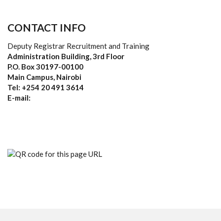
CONTACT INFO
Deputy Registrar Recruitment and Training
Administration Building, 3rd Floor
P.O. Box 30197-00100
Main Campus, Nairobi
Tel: +254 20 491 3614
E-mail: