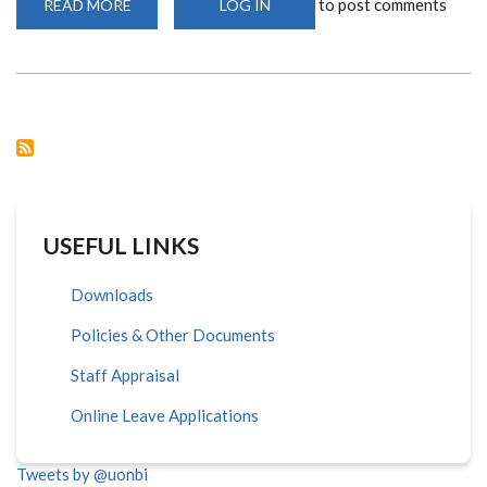
to post comments
READ MORE
ABOUT
LOG IN
ADMINISTRATIVE
STAFF
TRAINED
ON
CAREER
PROGRESSION,
JOB
DESCRIPTION
AND
EFFECTIVE
SUPERVISION
USEFUL LINKS
Downloads
Policies & Other Documents
Staff Appraisal
Online Leave Applications
Tweets by @uonbi