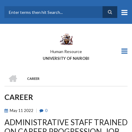
Skip
to
main
Search
content
Human Resource
UNIVERSITY OF NAIROBI
HOME
CAREER
BREADCRUMB
CAREER
May
11
2022
0
ADMINISTRATIVE STAFF TRAINED
ON CAREER PROGRESSION, JOB