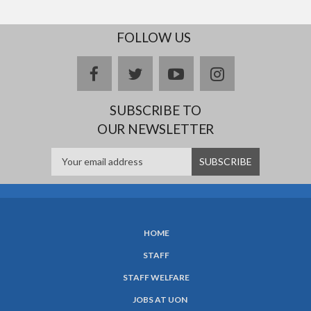
FOLLOW US
facebook
twitter
youtube
instagram
SUBSCRIBE TO
OUR NEWSLETTER
HOME
SUBFOOTER
STAFF
MENU
STAFF WELFARE
JOBS AT UON