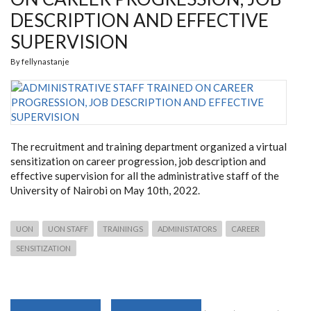
DESCRIPTION AND EFFECTIVE
SUPERVISION
By
fellynastanje
The recruitment and training department organized a virtual
sensitization on career progression, job description and
effective supervision for all the administrative staff of the
University of Nairobi on May 10
th, 2022.
UON
UON STAFF
TRAININGS
ADMINISTATORS
CAREER
SENSITIZATION